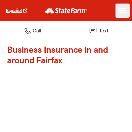
Español
Call
Text
Business Insurance in and
around Fairfax