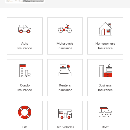
Auto
Motorcycle
Homeowners
Insurance
Insurance
Insurance
Condo
Renters
Business
Insurance
Insurance
Insurance
Life
Rec Vehicles
Boat