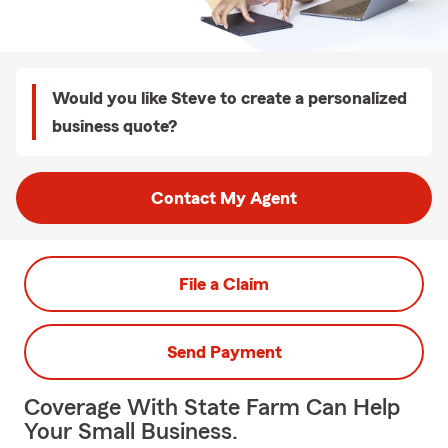
Would you like Steve to create a personalized
business quote?
Contact My Agent
File a Claim
Send Payment
Coverage With State Farm Can Help
Your Small Business.