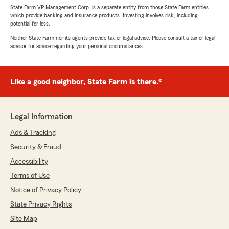
State Farm VP Management Corp. is a separate entity from those State Farm entities
which provide banking and insurance products. Investing involves risk, including
potential for loss.
Neither State Farm nor its agents provide tax or legal advice. Please consult a tax or legal
advisor for advice regarding your personal circumstances.
Like a good neighbor, State Farm is there.®
Legal Information
Ads & Tracking
Security & Fraud
Accessibility
Terms of Use
Notice of Privacy Policy
State Privacy Rights
Site Map