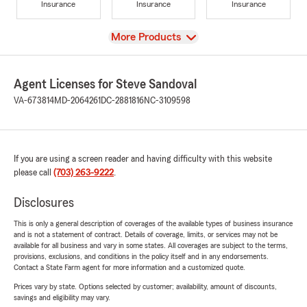
Insurance
Insurance
Insurance
View
More Products
Agent Licenses for Steve Sandoval
VA-673814
MD-2064261
DC-2881816
NC-3109598
If you are using a screen reader and having difficulty with this website
please call
(703) 263-9222
.
Disclosures
This is only a general description of coverages of the available types of business insurance
and is not a statement of contract. Details of coverage, limits, or services may not be
available for all business and vary in some states. All coverages are subject to the terms,
provisions, exclusions, and conditions in the policy itself and in any endorsements.
Contact a State Farm agent for more information and a customized quote.
Prices vary by state. Options selected by customer; availability, amount of discounts,
savings and eligibility may vary.