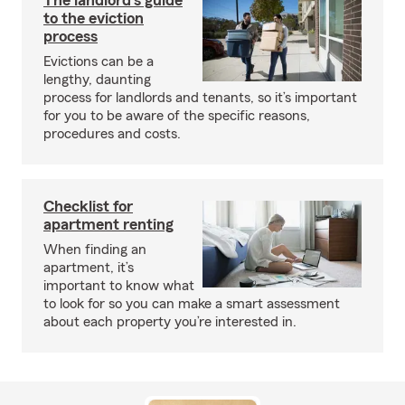
The landlord's guide
to the eviction
process
Evictions can be a
lengthy, daunting
process for landlords and tenants, so it’s important
for you to be aware of the specific reasons,
procedures and costs.
Checklist for
apartment renting
When finding an
apartment, it’s
important to know what
to look for so you can make a smart assessment
about each property you’re interested in.