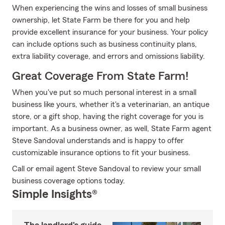
When experiencing the wins and losses of small business
ownership, let State Farm be there for you and help
provide excellent insurance for your business. Your policy
can include options such as business continuity plans,
extra liability coverage, and errors and omissions liability.
Great Coverage From State Farm!
When you've put so much personal interest in a small
business like yours, whether it's a veterinarian, an antique
store, or a gift shop, having the right coverage for you is
important. As a business owner, as well, State Farm agent
Steve Sandoval understands and is happy to offer
customizable insurance options to fit your business.
Call or email agent Steve Sandoval to review your small
business coverage options today.
Simple Insights®