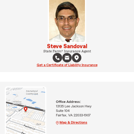
Steve Sandoval
State Farm® Insurance Agent
Get a Certificate of Liability Insurance
Office Address:
13135 Lee Jackson Hwy
Suite 104
Fairfax, VA 22033-1907
Map & Directions